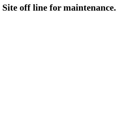
Site off line for maintenance.